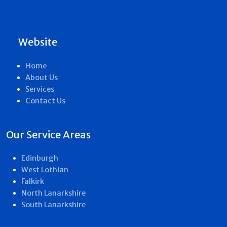
Website
Home
About Us
Services
Contact Us
Our Service Areas
Edinburgh
West Lothian
Falkirk
North Lanarkshire
South Lanarkshire