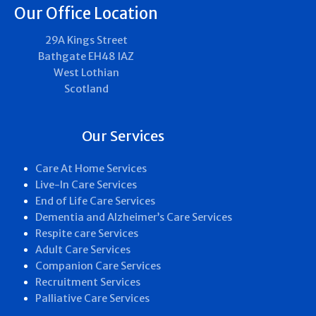
Our Office Location
29A Kings Street
Bathgate EH48 IAZ
West Lothian
Scotland
Our Services
Care At Home Services
Live-In Care Services
End of Life Care Services
Dementia and Alzheimer’s Care Services
Respite care Services
Adult Care Services
Companion Care Services
Recruitment Services
Palliative Care Services