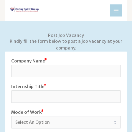
Skip
to
content
Post Job Vacancy
Kindly fill the form below to post a job vacancy at your
company.
Company Name
Internship Title
Mode of Work