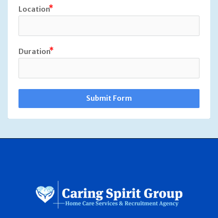
Location
Duration
Submit Form