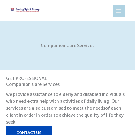
Skip
to
content
Companion Care Services​
GET PROFESSIONAL
Companion Care Services
we provide assistance to elderly and disabled individuals
who need extra help with activities of daily living. Our
services are also customised to meet the needsof each
client in order in order to achieve the quality of life they
seek.
CONTACT US