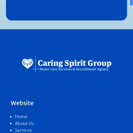
Website
Home
About Us
Services