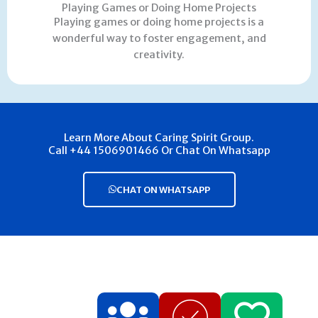
Playing Games or Doing Home Projects
Playing games or doing home projects is a
wonderful way to foster engagement, and
creativity.
Learn More About Caring Spirit Group.
Call +44 1506901466 Or Chat On Whatsapp
CHAT ON WHATSAPP