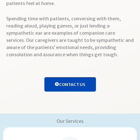
patients feel at home.
Spending time with patients, conversing with them,
reading aloud, playing games, or just lending a
sympathetic ear are examples of companion care
services. Our caregivers are taught to be sympathetic and
aware of the patients’ emotional needs, providing
consolation and assurance when things get tough.
CONTACT US
Our Services