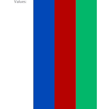
Values: