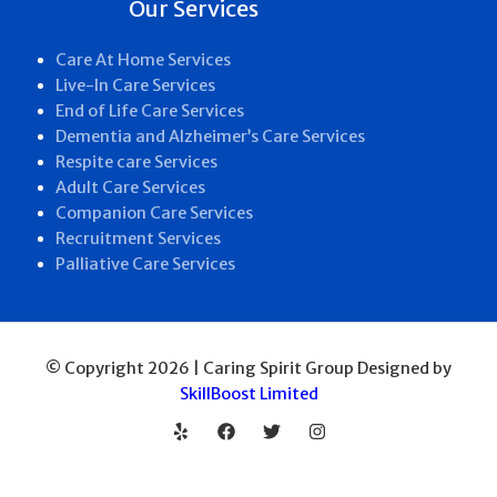
Our Services
Care At Home Services
Live-In Care Services
End of Life Care Services
Dementia and Alzheimer’s Care Services
Respite care Services
Adult Care Services
Companion Care Services
Recruitment Services
Palliative Care Services
© Copyright 2026 | Caring Spirit Group Designed by
SkillBoost Limited