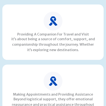
Providing A Companion For Travel and Visit
it’s about being a source of comfort, support, and
companionship throughout the journey. Whether
it’s exploring new destinations.
Making Appointments and Providing Assistance
Beyond logistical support, they offer emotional
reassurance and practical assistance throughout