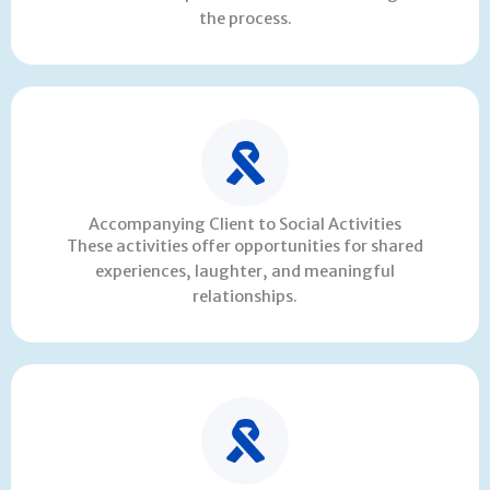
the process.
Accompanying Client to Social Activities
These activities offer opportunities for shared
experiences, laughter, and meaningful
relationships.