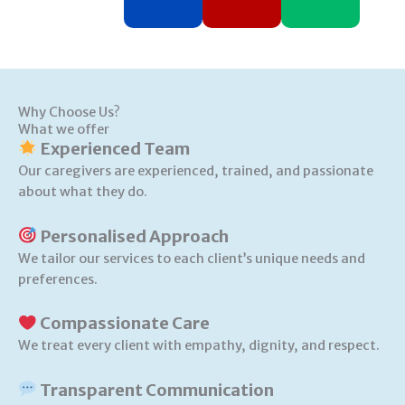
Why Choose Us?
What we offer
Experienced Team
Our caregivers are experienced, trained, and passionate
about what they do.
Personalised Approach
We tailor our services to each client’s unique needs and
preferences.
Compassionate Care
We treat every client with empathy, dignity, and respect.
Transparent Communication