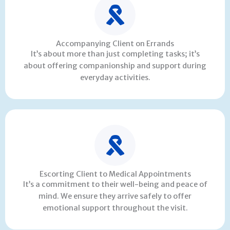
Accompanying Client on Errands
It’s about more than just completing tasks; it’s
about offering companionship and support during
everyday activities.
Escorting Client to Medical Appointments
It’s a commitment to their well-being and peace of
mind. We ensure they arrive safely to offer
emotional support throughout the visit.