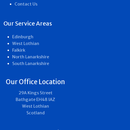
Contact Us
Our Service Areas
Edinburgh
West Lothian
Falkirk
North Lanarkshire
South Lanarkshire
Our Office Location
29A Kings Street
Bathgate EH48 IAZ
West Lothian
Scotland