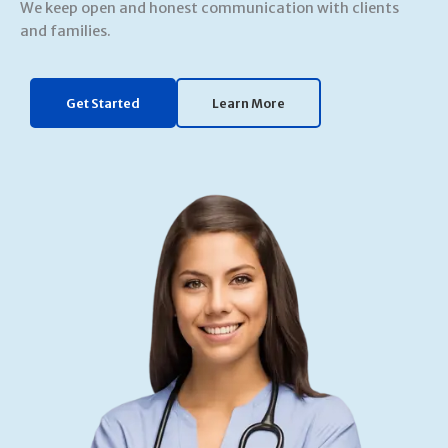
We keep open and honest communication with clients
and families.
Get Started
Learn More