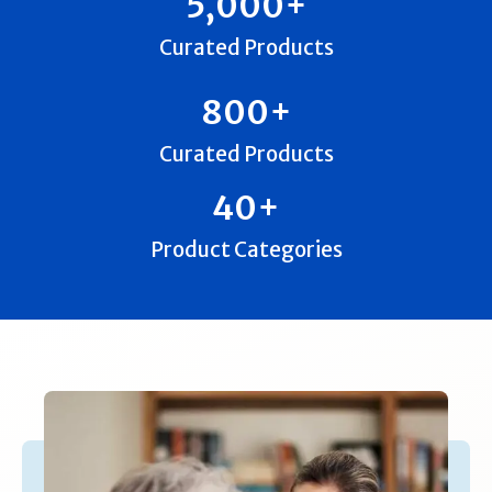
5,000
+
Curated Products
800
+
Curated Products
40
+
Product Categories