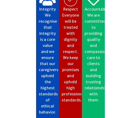
Integrity
Respect​
Accountability
We
Everyone
We are
recognise
will be
committed
that
treated
to
integrity
with
providing
is a core
dignity
quality
value
and
and
and we
respect.
compassionate
ensure
We keep
care to
that our
our
clients
caregivers
promises
and
uphold
and
building
the
uphold
trusting
highest
high
relationships
standards
professional
with
of
standards.​​
them.
ethical
behavior.​