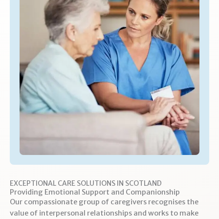
EXCEPTIONAL CARE SOLUTIONS IN SCOTLAND
Providing Emotional Support and Companionship
Our compassionate group of caregivers recognises the
value of interpersonal relationships and works to make