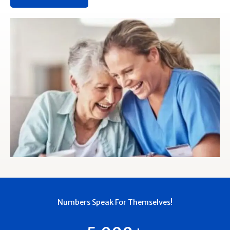
Numbers Speak For Themselves!