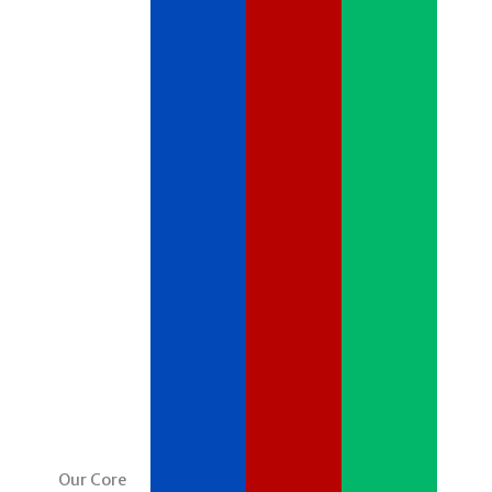
Our Core