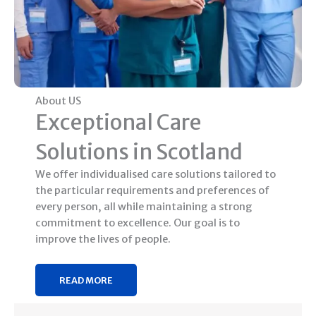
About US
Exceptional Care
Solutions in Scotland
We offer individualised care solutions tailored to
the particular requirements and preferences of
every person, all while maintaining a strong
commitment to excellence. Our goal is to
improve the lives of people.
READ MORE