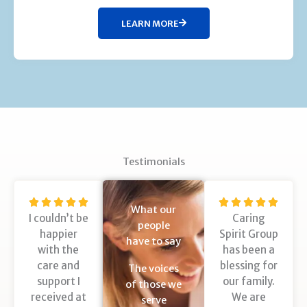
LEARN MORE
Testimonials
R
R










What our
I couldn’t be
Caring
a
a
people
happier
Spirit Group
t
t
have to say
with the
has been a
e
e
care and
blessing for
d
d
The voices
support I
our family.
5
5
of those we
received at
We are
o
o
serve