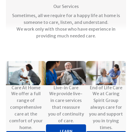
Our Services
Sometimes, all we require for a happy life at home is
someone to care, listen, and understand.
We work only with those who have experience in
providing much needed care.
Care At Home
Live-in Care
End of Life Care
We offer a full
We provide live-
We at Caring
range of
in care services
Spirit Group
comprehensive
that reassure
always care for
care at the
you of continuity
you and support
comfort of your
of care.
you in trying
home.
times.
LEARN