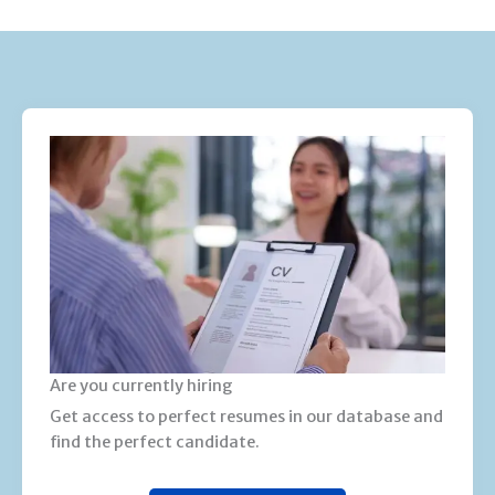
Are you currently hiring
Get access to perfect resumes in our database and
find the perfect candidate.