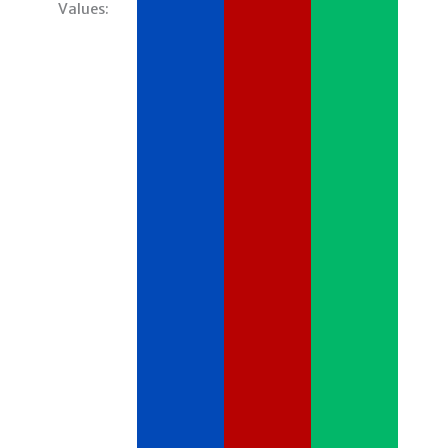
Values: