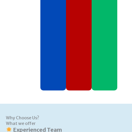
Why Choose Us?
What we offer
Experienced Team