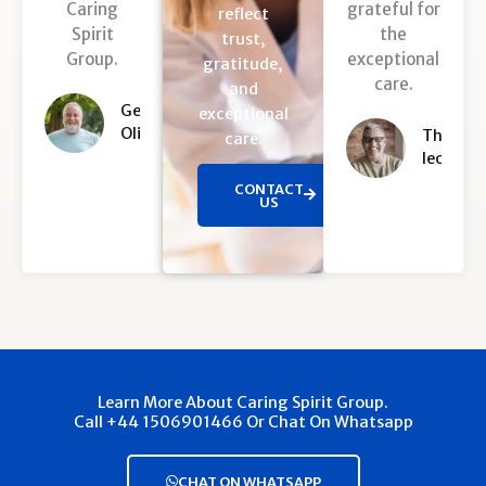
Caring
grateful for
u
u
reflect
Spirit
the
t
t
trust,
Group.
exceptional
o
o
gratitude,
care.
f
f
and
5
5
George
exceptional
Oliver
Thomas
care.
leo
CONTACT
US
Learn More About Caring Spirit Group.
Call +44 1506901466 Or Chat On Whatsapp
CHAT ON WHATSAPP