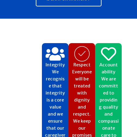
Integrity
Respect​
Account
We
Everyone
ability
recognis
will be
We are
e that
treated
committ
integrity
with
ed to
is a core
dignity
providin
value
and
g quality
and we
respect.
and
ensure
We keep
compassi
that our
our
onate
caregiver
promises
care to