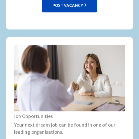
POST VACANCY
Job Opportunities
Your next dream job can be found in one of our
leading organisations.