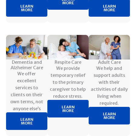
MORE
LEARN
LEARN
MORE
MORE
Dementia and
Respite Care
Adult Care
Alzheimer Care
We provide
We help and
We offer
temporary relief
support adults
excellent
to the primary
with their
services to
caregiver to help
activities of daily
clients on their
reduce stress.
living when
own terms, not
required.
LEARN
anyone else’s
MORE
LEARN
MORE
LEARN
MORE