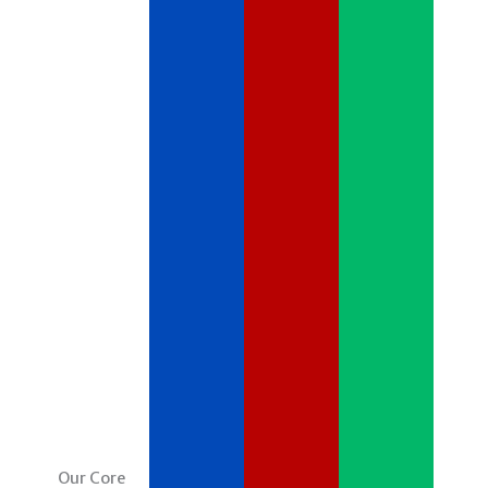
Our Core