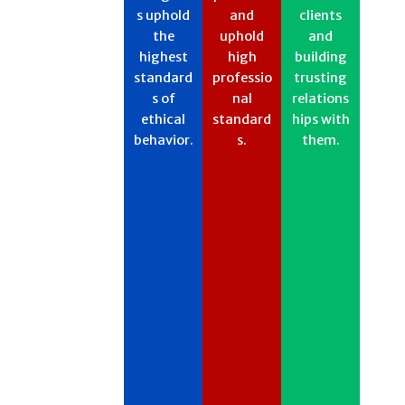
s uphold
and
clients
the
uphold
and
highest
high
building
standard
professio
trusting
s of
nal
relations
ethical
standard
hips with
behavior.​
s.​​
them.