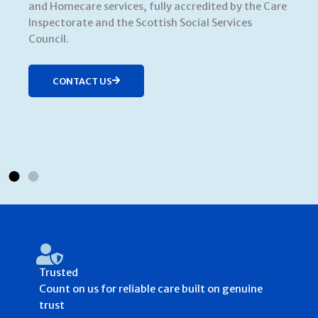
and Homecare services, fully accredited by the Care
Inspectorate and the Scottish Social Services
Council.
CONTACT US
Trusted
Count on us for reliable care built on genuine
trust