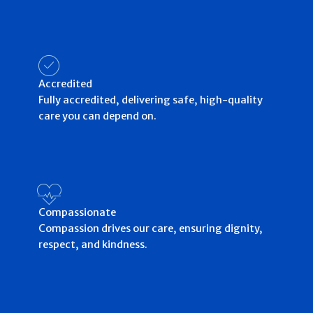
Accredited
Fully accredited, delivering safe, high-quality
care you can depend on.
Compassionate
Compassion drives our care, ensuring dignity,
respect, and kindness.