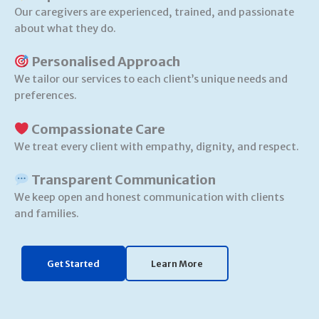
Our caregivers are experienced, trained, and passionate
about what they do.
Personalised Approach
We tailor our services to each client’s unique needs and
preferences.
Compassionate Care
We treat every client with empathy, dignity, and respect.
Transparent Communication
We keep open and honest communication with clients
and families.
Get Started
Learn More