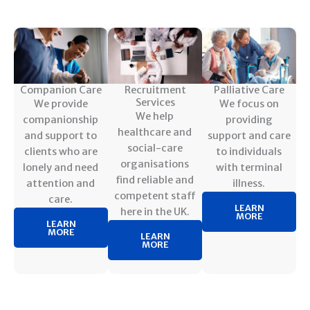
Companion Care
Recruitment
Palliative Care
Services
We provide
We focus on
We help
companionship
providing
healthcare and
and support to
support and care
social-care
clients who are
to individuals
organisations
lonely and need
with terminal
find reliable and
attention and
illness.
competent staff
care.
LEARN
here in the UK.
MORE
LEARN
MORE
LEARN
MORE