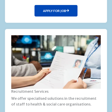
APPLY FOR JOB
Recruitment Services
We offer specialised solutions in the recruitment
of staff to health & social care organisations.