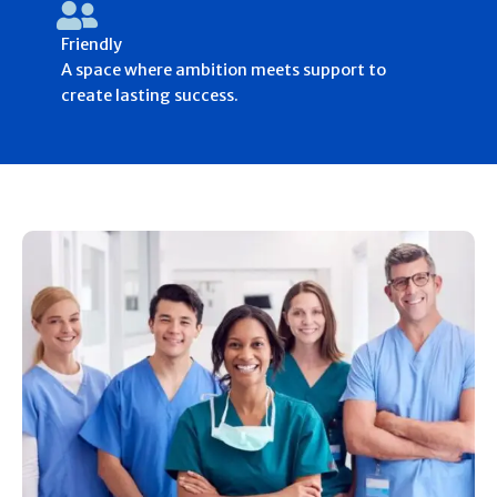
Friendly
A space where ambition meets support to
create lasting success.