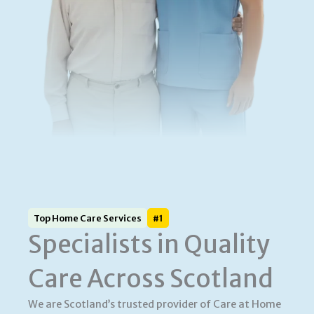
Top Home Care Services
#1
Specialists in Quality
Care Across Scotland
We are Scotland’s trusted provider of Care at Home